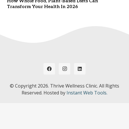
How Whole Food, Plant-Based Diets Can
Transform Your Health In 2026
© Copyright
2026. Thrive Wellness Clinic. All Rights
Reserved. Hosted by
Instant Web Tools.