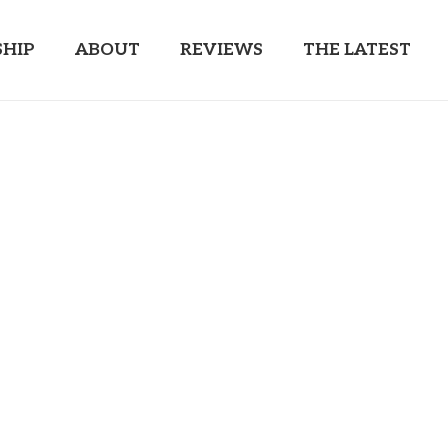
HIP
ABOUT
REVIEWS
THE LATEST