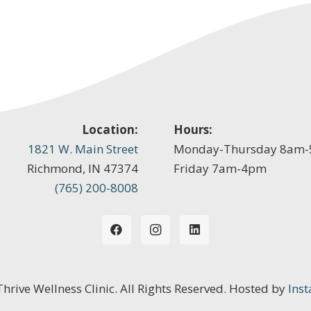
Location:
Hours:
1821 W. Main Street
Monday-Thursday 8am
Richmond, IN 47374
Friday 7am-4pm
(765) 200-8008
 Thrive Wellness Clinic. All Rights Reserved. Hosted by
Inst