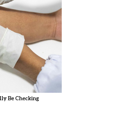
ly Be Checking