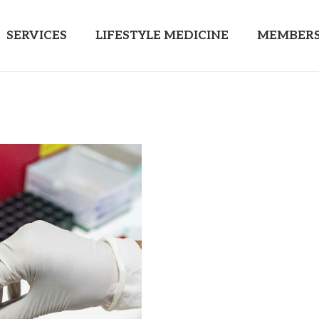
SERVICES
LIFESTYLE MEDICINE
MEMBERS