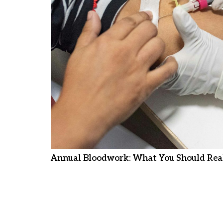
Annual Bloodwork: What You Should Real