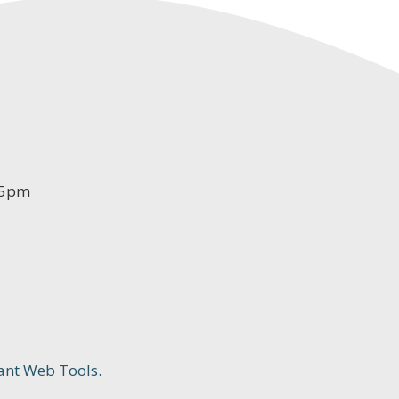
-5pm
ant Web Tools.