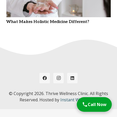
What Makes Holistic Medicine Different?
© Copyright
2026. Thrive Wellness Clinic. All Rights
Reserved. Hosted by
Instant Web Tools.
Call Now