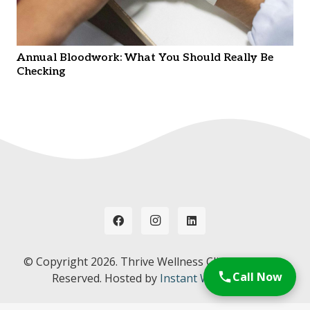
Annual Bloodwork: What You Should Really Be
Checking
© Copyright
2026. Thrive Wellness Clinic. All Rights
Call Now
Reserved. Hosted by
Instant Web Tools.