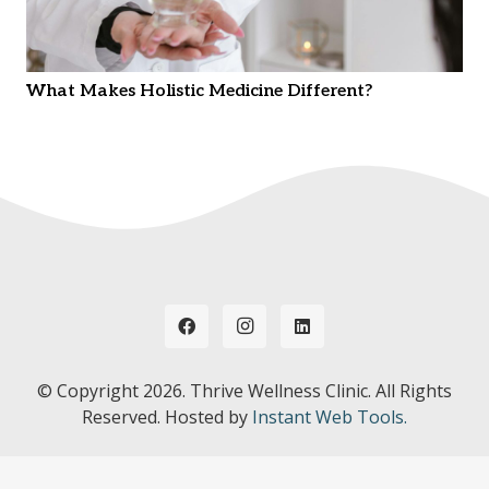
What Makes Holistic Medicine Different?
© Copyright
2026. Thrive Wellness Clinic. All Rights
Reserved. Hosted by
Instant Web Tools.