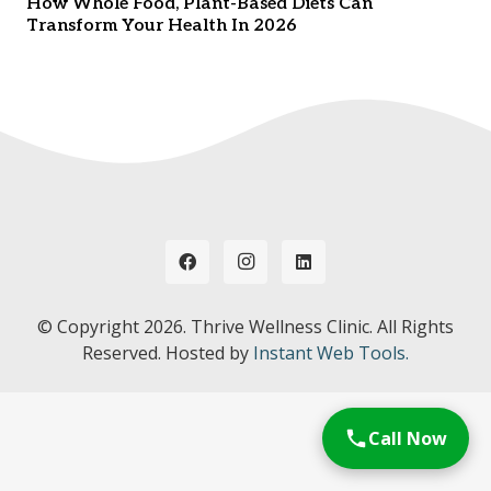
How Whole Food, Plant-Based Diets Can
Transform Your Health In 2026
© Copyright
2026. Thrive Wellness Clinic. All Rights
Reserved. Hosted by
Instant Web Tools.
Call Now