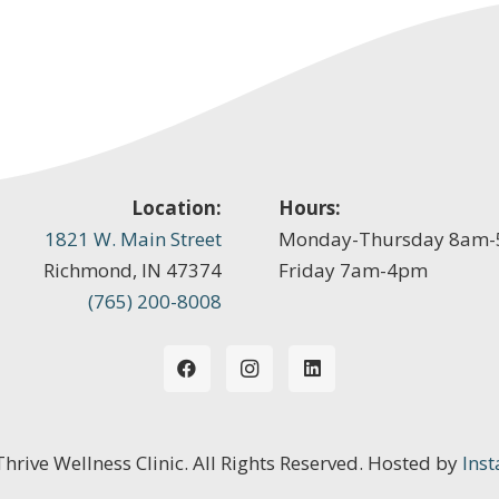
Location:
Hours:
1821 W. Main Street
Monday-Thursday 8am
Richmond, IN 47374
Friday 7am-4pm
(765) 200-8008
 Thrive Wellness Clinic. All Rights Reserved. Hosted by
Inst