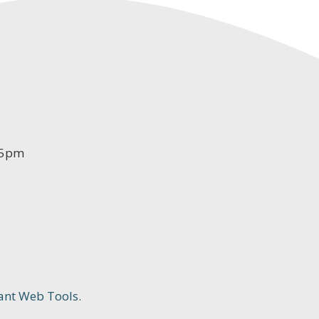
-5pm
ant Web Tools.