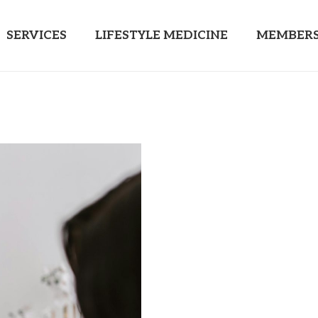
SERVICES
LIFESTYLE MEDICINE
MEMBERS