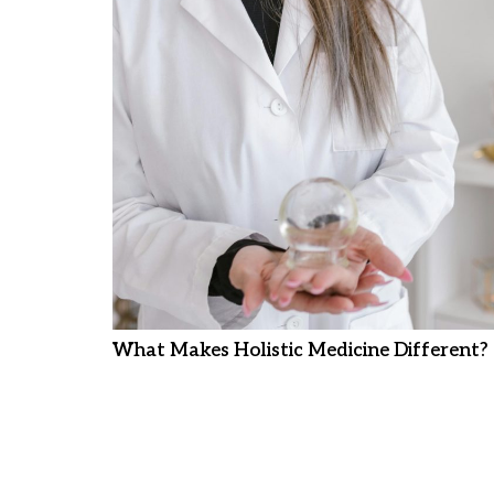
What Makes Holistic Medicine Different?