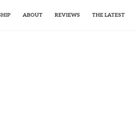
HIP
ABOUT
REVIEWS
THE LATEST