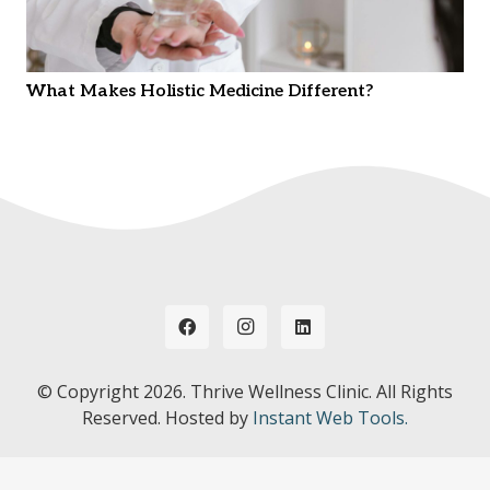
What Makes Holistic Medicine Different?
© Copyright
2026. Thrive Wellness Clinic. All Rights
Reserved. Hosted by
Instant Web Tools.