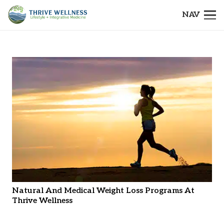
NAV
Natural And Medical Weight Loss Programs At
Thrive Wellness