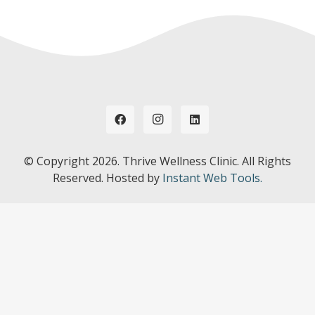
© Copyright
2026. Thrive Wellness Clinic. All Rights
Reserved. Hosted by
Instant Web Tools.