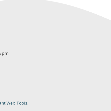
-5pm
ant Web Tools.