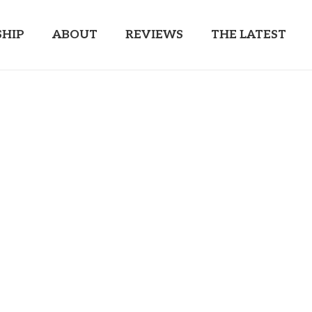
HIP
ABOUT
REVIEWS
THE LATEST