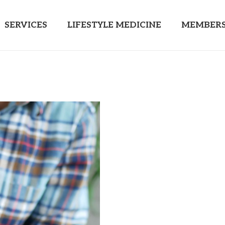
SERVICES
LIFESTYLE MEDICINE
MEMBERS