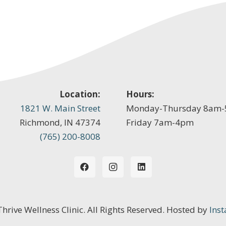
Location:
Hours:
1821 W. Main Street
Monday-Thursday 8am
Richmond, IN 47374
Friday 7am-4pm
(765) 200-8008
 Thrive Wellness Clinic. All Rights Reserved. Hosted by
Inst