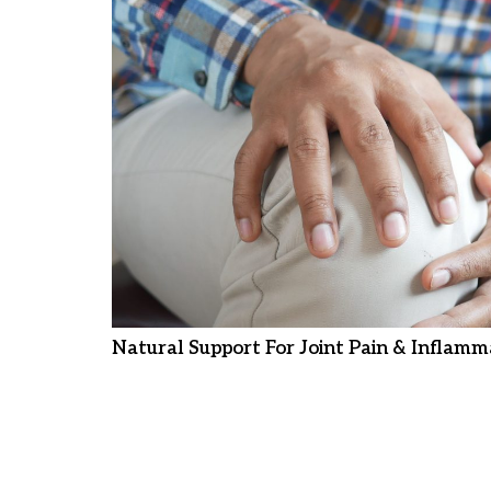
Natural Support For Joint Pain & Inflamm