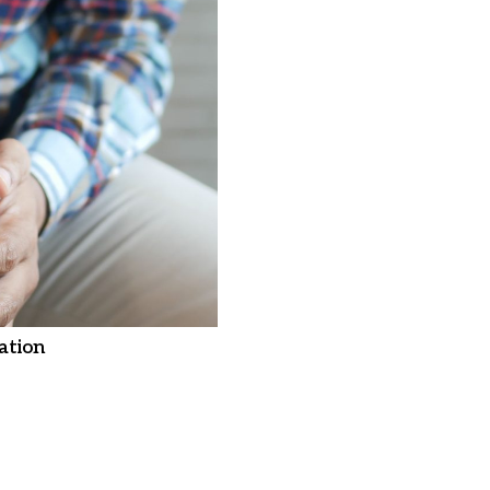
ation