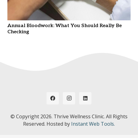
Annual Bloodwork: What You Should Really Be
Checking
© Copyright
2026. Thrive Wellness Clinic. All Rights
Reserved. Hosted by
Instant Web Tools.