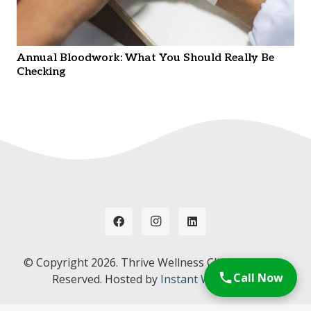
Annual Bloodwork: What You Should Really Be
Checking
© Copyright
2026. Thrive Wellness Clinic. All Rights
Call Now
Reserved. Hosted by
Instant Web Tools.