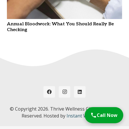
Annual Bloodwork: What You Should Really Be
Checking
© Copyright
2026. Thrive Wellness Clinic. All Rights
Call Now
Reserved. Hosted by
Instant Web Tools.