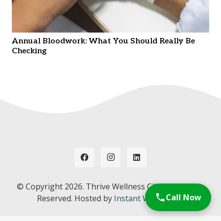
Annual Bloodwork: What You Should Really Be
Checking
© Copyright
2026. Thrive Wellness Clinic. All Rights
Call Now
Reserved. Hosted by
Instant Web Tools.