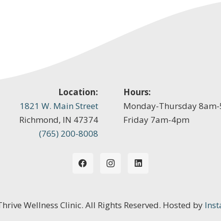
Location:
Hours:
1821 W. Main Street
Monday-Thursday 8am
Richmond, IN 47374
Friday 7am-4pm
(765) 200-8008
 Thrive Wellness Clinic. All Rights Reserved. Hosted by
Inst