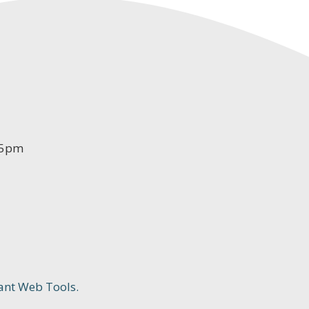
-5pm
ant Web Tools.