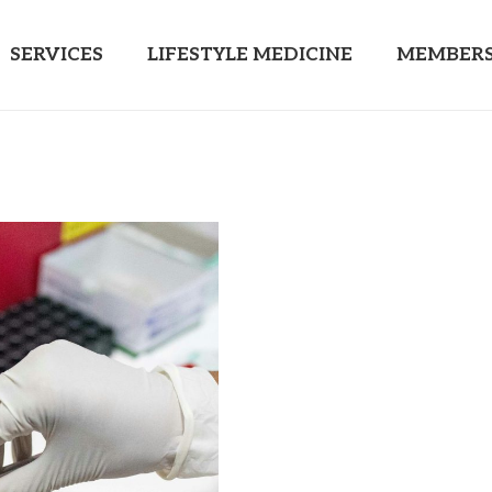
SERVICES
LIFESTYLE MEDICINE
MEMBERS