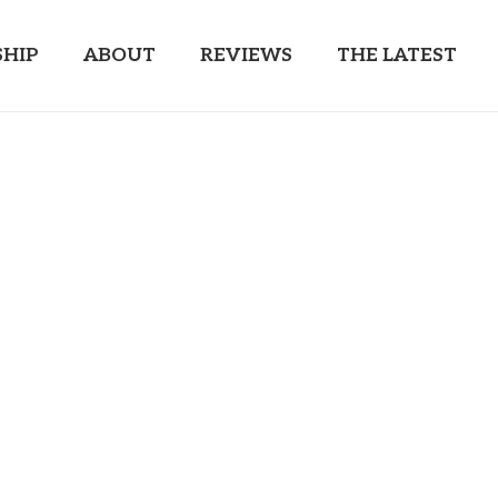
HIP
ABOUT
REVIEWS
THE LATEST