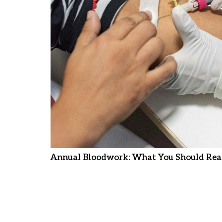
Annual Bloodwork: What You Should Real