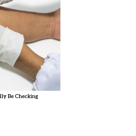
ly Be Checking