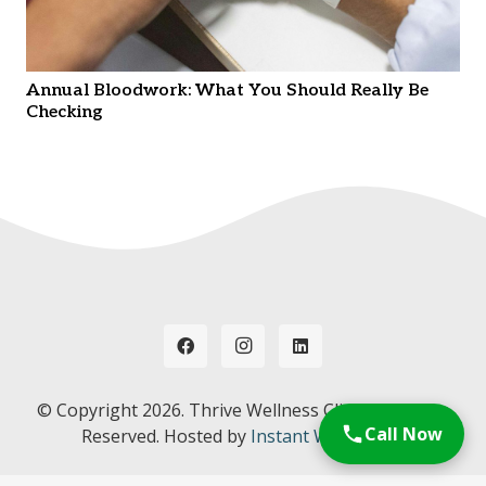
Annual Bloodwork: What You Should Really Be
Checking
© Copyright
2026. Thrive Wellness Clinic. All Rights
Call Now
Reserved. Hosted by
Instant Web Tools.