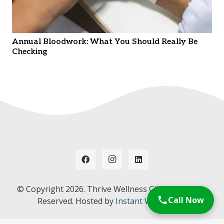
Annual Bloodwork: What You Should Really Be
Checking
© Copyright
2026. Thrive Wellness Clinic. All Rights
Call Now
Reserved. Hosted by
Instant Web Tools.