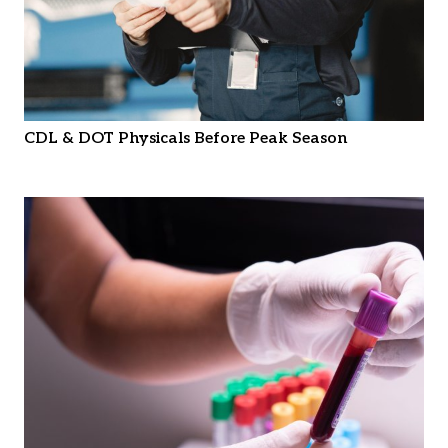
CDL & DOT Physicals Before Peak Season