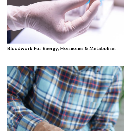
Bloodwork For Energy, Hormones & Metabolism