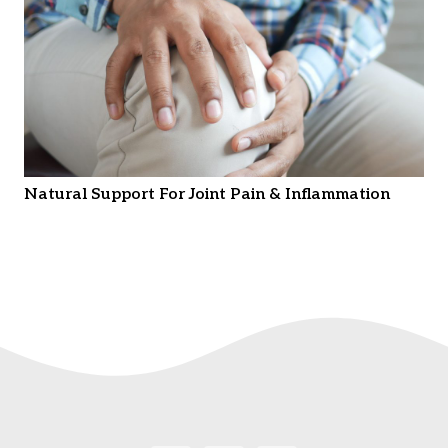
Natural Support For Joint Pain & Inflammation