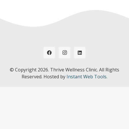
© Copyright
2026. Thrive Wellness Clinic. All Rights
Reserved. Hosted by
Instant Web Tools.