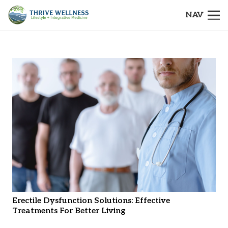
NAV
Erectile Dysfunction Solutions: Effective
Treatments For Better Living