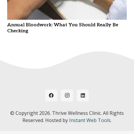
Annual Bloodwork: What You Should Really Be
Checking
© Copyright
2026. Thrive Wellness Clinic. All Rights
Reserved. Hosted by
Instant Web Tools.