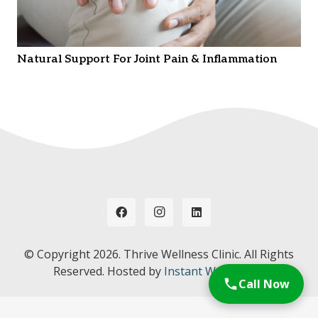
Natural Support For Joint Pain & Inflammation
© Copyright
2026. Thrive Wellness Clinic. All Rights
Reserved. Hosted by
Instant Web Tools.
Call Now