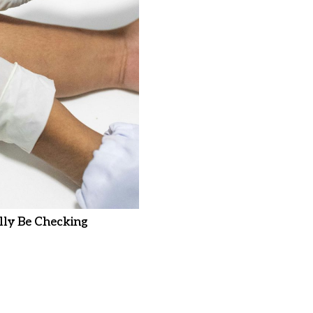
ly Be Checking