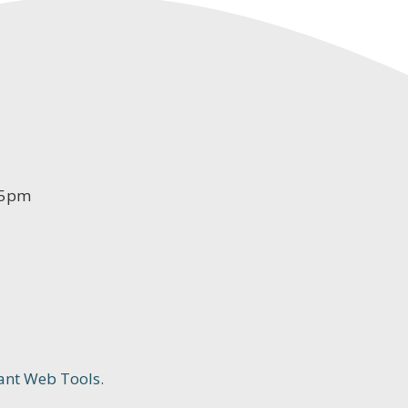
-5pm
ant Web Tools.