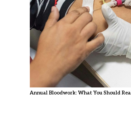
Annual Bloodwork: What You Should Real