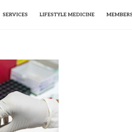
SERVICES
LIFESTYLE MEDICINE
MEMBERS