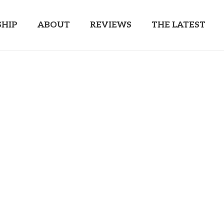
HIP
ABOUT
REVIEWS
THE LATEST