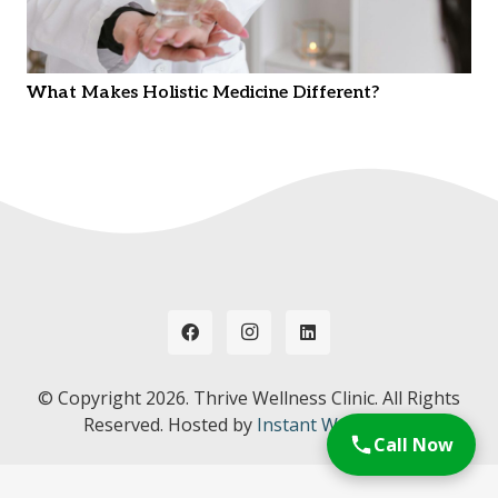
What Makes Holistic Medicine Different?
© Copyright
2026. Thrive Wellness Clinic. All Rights
Reserved. Hosted by
Instant Web Tools.
Call Now