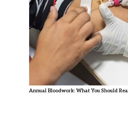
Annual Bloodwork: What You Should Real