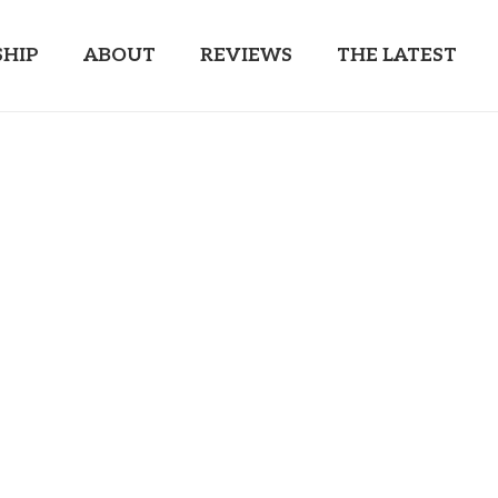
HIP
ABOUT
REVIEWS
THE LATEST