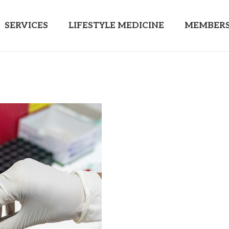
SERVICES
LIFESTYLE MEDICINE
MEMBERS