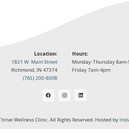
Location:
Hours:
1821 W. Main Street
Monday-Thursday 8am
Richmond, IN 47374
Friday 7am-4pm
(765) 200-8008
 Thrive Wellness Clinic. All Rights Reserved. Hosted by
Inst