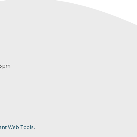
-5pm
ant Web Tools.