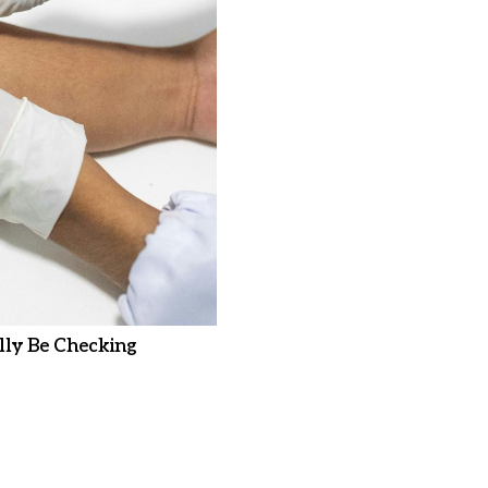
ly Be Checking