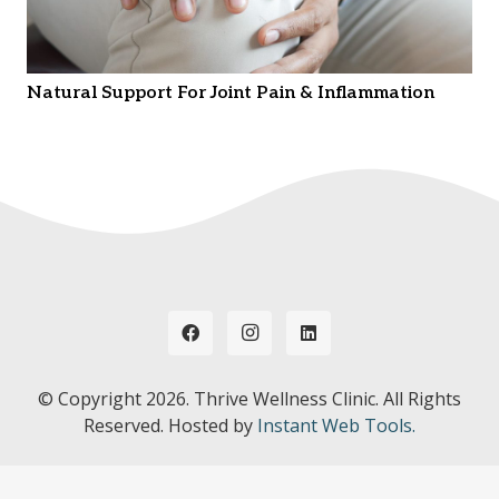
Natural Support For Joint Pain & Inflammation
© Copyright
2026. Thrive Wellness Clinic. All Rights
Reserved. Hosted by
Instant Web Tools.