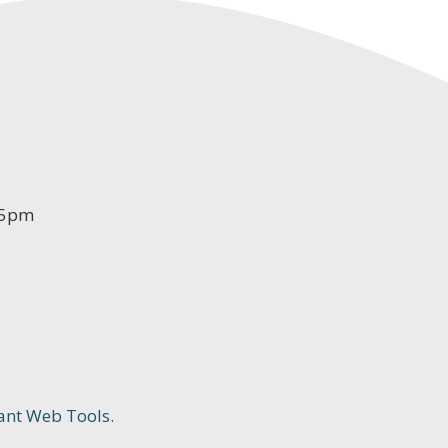
-5pm
ant Web Tools.