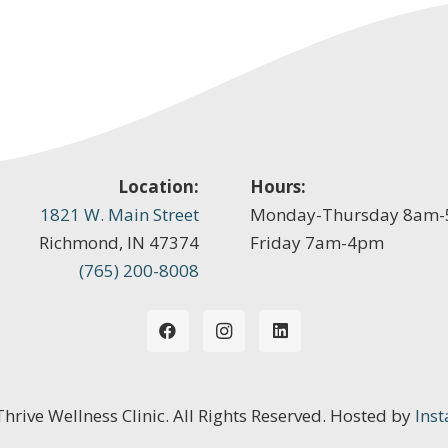
Location:
Hours:
1821 W. Main Street
Monday-Thursday 8am
Richmond, IN 47374
Friday 7am-4pm
(765) 200-8008
 Thrive Wellness Clinic. All Rights Reserved. Hosted by
Inst