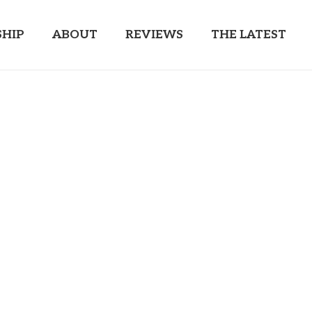
HIP
ABOUT
REVIEWS
THE LATEST