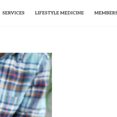
SERVICES
LIFESTYLE MEDICINE
MEMBERS