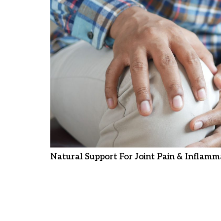
Natural Support For Joint Pain & Inflamm