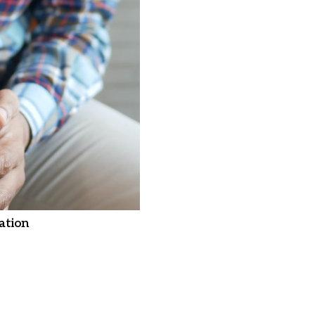
ation