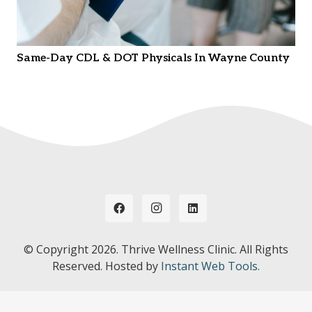
Same-Day CDL & DOT Physicals In Wayne County
© Copyright
2026. Thrive Wellness Clinic. All Rights
Reserved. Hosted by
Instant Web Tools.