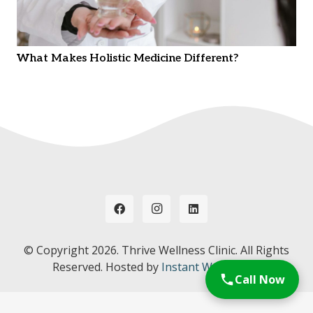
What Makes Holistic Medicine Different?
© Copyright
2026. Thrive Wellness Clinic. All Rights
Reserved. Hosted by
Instant Web Tools.
Call Now