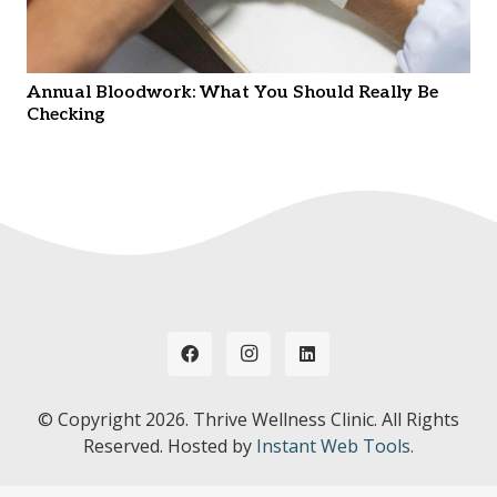
Annual Bloodwork: What You Should Really Be
Checking
© Copyright
2026. Thrive Wellness Clinic. All Rights
Reserved. Hosted by
Instant Web Tools.