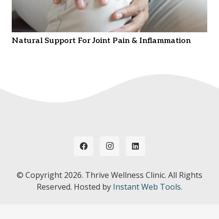
Natural Support For Joint Pain & Inflammation
© Copyright
2026. Thrive Wellness Clinic. All Rights
Reserved. Hosted by
Instant Web Tools.