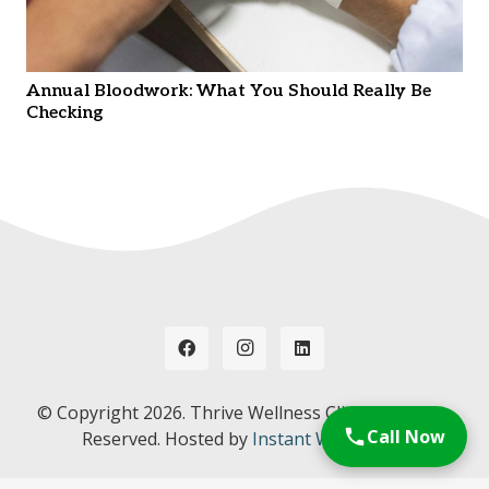
Annual Bloodwork: What You Should Really Be
Checking
© Copyright
2026. Thrive Wellness Clinic. All Rights
Call Now
Reserved. Hosted by
Instant Web Tools.