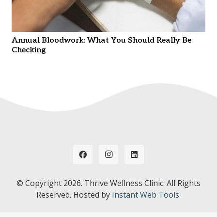
Annual Bloodwork: What You Should Really Be
Checking
© Copyright
2026. Thrive Wellness Clinic. All Rights
Reserved. Hosted by
Instant Web Tools.