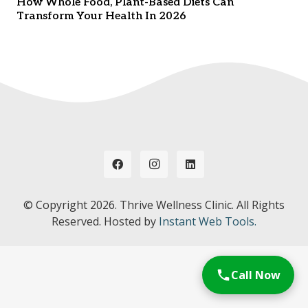
How Whole Food, Plant-Based Diets Can
Transform Your Health In 2026
© Copyright
2026. Thrive Wellness Clinic. All Rights
Reserved. Hosted by
Instant Web Tools.
Call Now