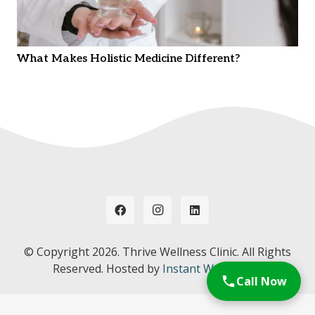
What Makes Holistic Medicine Different?
© Copyright
2026. Thrive Wellness Clinic. All Rights
Reserved. Hosted by
Instant Web Tools.
Call Now