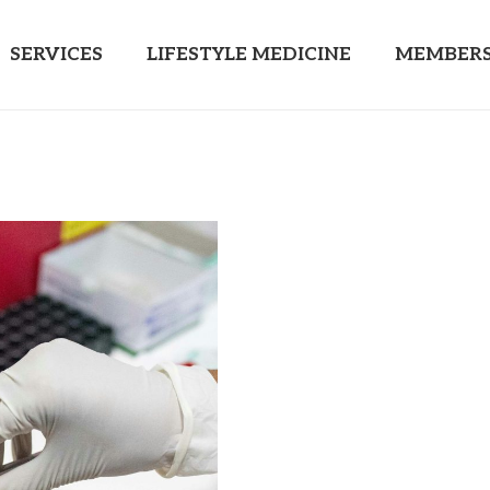
SERVICES
LIFESTYLE MEDICINE
MEMBERS