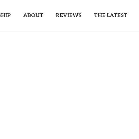
HIP
ABOUT
REVIEWS
THE LATEST