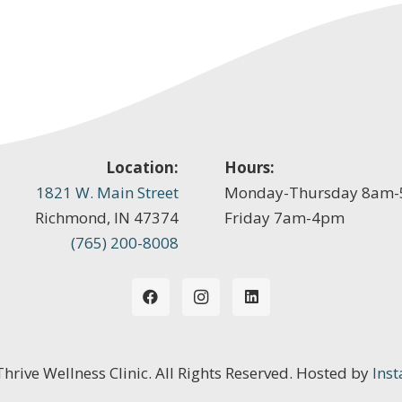
Location:
Hours:
1821 W. Main Street
Monday-Thursday 8am
Richmond, IN 47374
Friday 7am-4pm
(765) 200-8008
 Thrive Wellness Clinic. All Rights Reserved. Hosted by
Inst