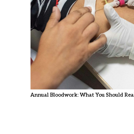
Annual Bloodwork: What You Should Real