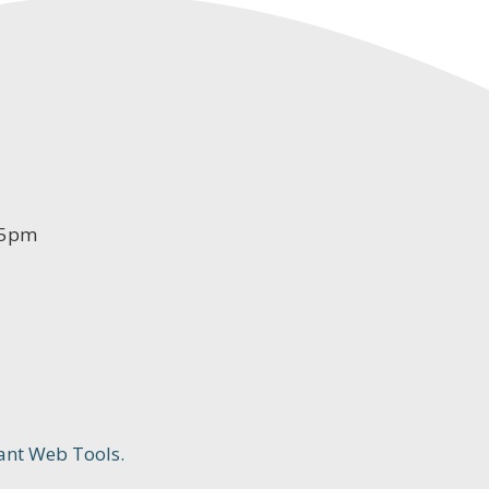
-5pm
ant Web Tools.