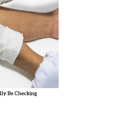
ly Be Checking