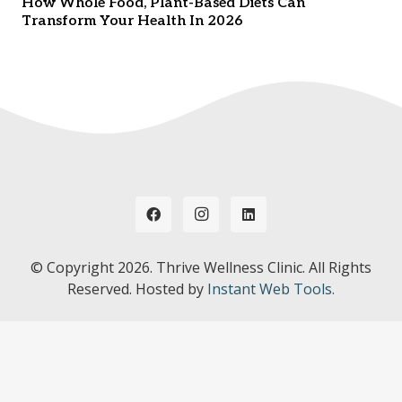
How Whole Food, Plant-Based Diets Can
Transform Your Health In 2026
© Copyright
2026. Thrive Wellness Clinic. All Rights
Reserved. Hosted by
Instant Web Tools.