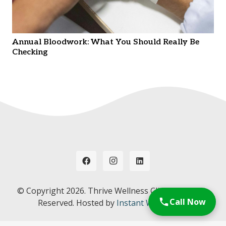
Annual Bloodwork: What You Should Really Be
Checking
© Copyright
2026. Thrive Wellness Clinic. All Rights
Call Now
Reserved. Hosted by
Instant Web Tools.