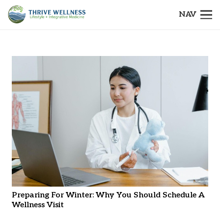
NAV
Preparing For Winter: Why You Should Schedule A
Wellness Visit