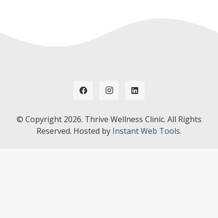
© Copyright
2026. Thrive Wellness Clinic. All Rights
Reserved. Hosted by
Instant Web Tools.