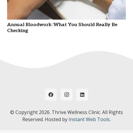
Annual Bloodwork: What You Should Really Be
Checking
© Copyright
2026. Thrive Wellness Clinic. All Rights
Reserved. Hosted by
Instant Web Tools.