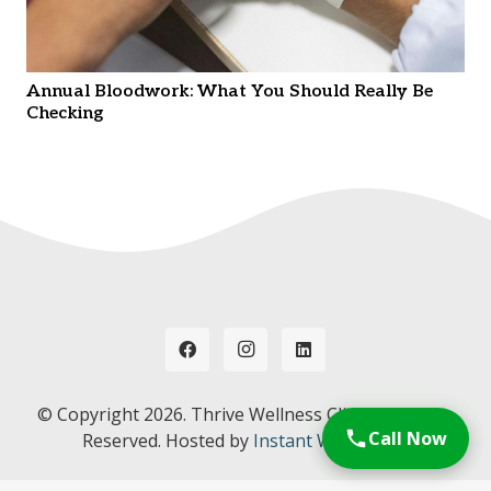
Annual Bloodwork: What You Should Really Be
Checking
© Copyright
2026. Thrive Wellness Clinic. All Rights
Call Now
Reserved. Hosted by
Instant Web Tools.