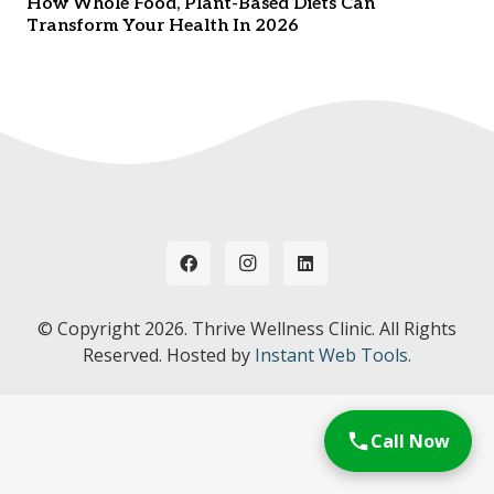
How Whole Food, Plant-Based Diets Can
Transform Your Health In 2026
© Copyright
2026. Thrive Wellness Clinic. All Rights
Reserved. Hosted by
Instant Web Tools.
Call Now