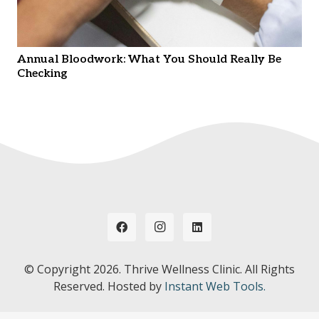
Annual Bloodwork: What You Should Really Be
Checking
© Copyright
2026. Thrive Wellness Clinic. All Rights
Reserved. Hosted by
Instant Web Tools.