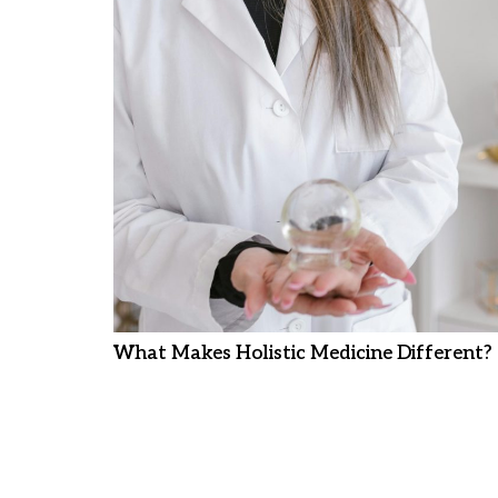
What Makes Holistic Medicine Different?