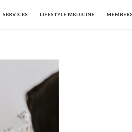
SERVICES
LIFESTYLE MEDICINE
MEMBERS