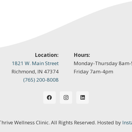
Location:
Hours:
1821 W. Main Street
Monday-Thursday 8am
Richmond, IN 47374
Friday 7am-4pm
(765) 200-8008
 Thrive Wellness Clinic. All Rights Reserved. Hosted by
Inst