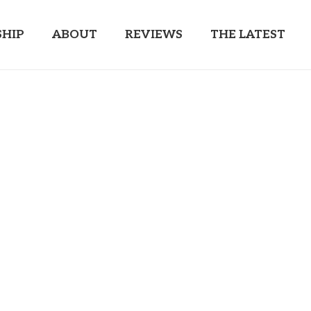
HIP
ABOUT
REVIEWS
THE LATEST