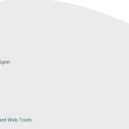
-5pm
ant Web Tools.