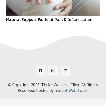
Natural Support For Joint Pain & Inflammation
© Copyright
2026. Thrive Wellness Clinic. All Rights
Reserved. Hosted by
Instant Web Tools.