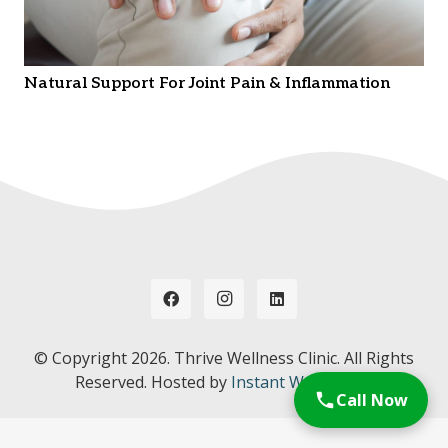
Natural Support For Joint Pain & Inflammation
© Copyright
2026. Thrive Wellness Clinic. All Rights
Reserved. Hosted by
Instant Web Tools.
Call Now