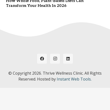
How Whole Food, Plant-Based Diets Can
Transform Your Health In 2026
© Copyright
2026. Thrive Wellness Clinic. All Rights
Reserved. Hosted by
Instant Web Tools.