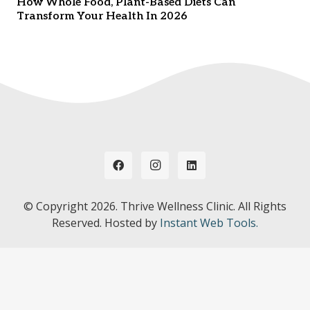
How Whole Food, Plant-Based Diets Can
Transform Your Health In 2026
© Copyright
2026. Thrive Wellness Clinic. All Rights
Reserved. Hosted by
Instant Web Tools.