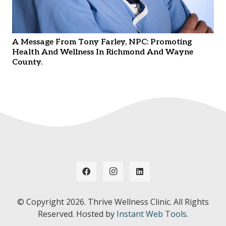
A Message From Tony Farley, NPC: Promoting
Health And Wellness In Richmond And Wayne
County.
© Copyright
2026. Thrive Wellness Clinic. All Rights
Reserved. Hosted by
Instant Web Tools.