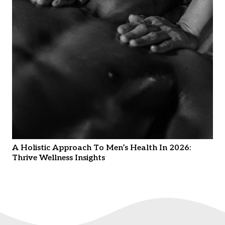
A Holistic Approach To Men’s Health In 2026:
Thrive Wellness Insights