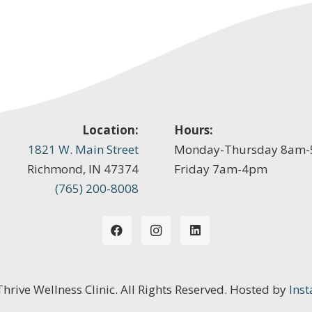
Location:
Hours:
1821 W. Main Street
Monday-Thursday 8am
Richmond, IN 47374
Friday 7am-4pm
(765) 200-8008
 Thrive Wellness Clinic. All Rights Reserved. Hosted by
Inst