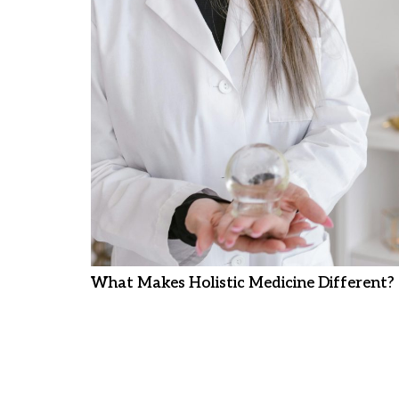
What Makes Holistic Medicine Different?