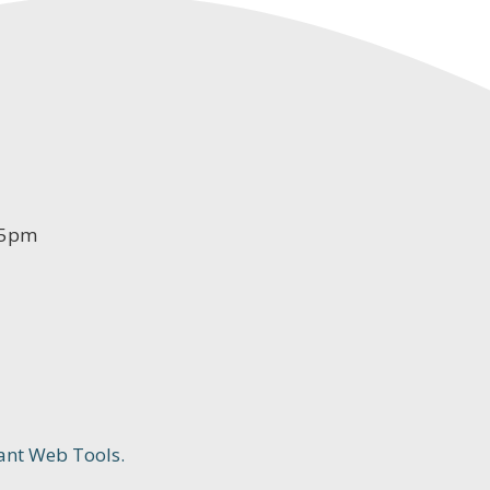
-5pm
ant Web Tools.