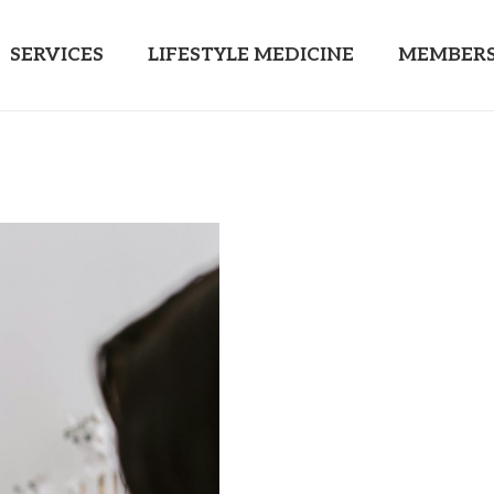
SERVICES
LIFESTYLE MEDICINE
MEMBERS