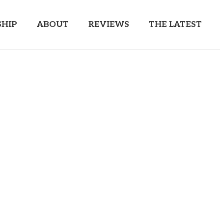
HIP
ABOUT
REVIEWS
THE LATEST